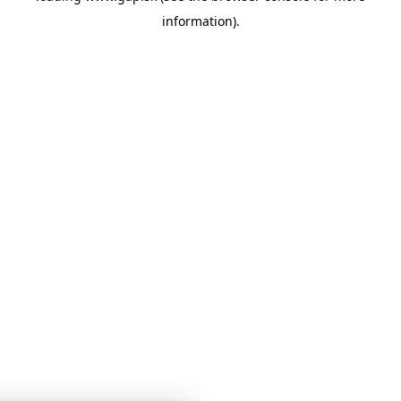
information)
.