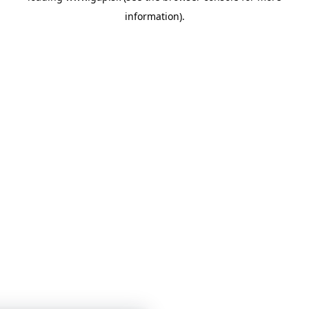
information)
.