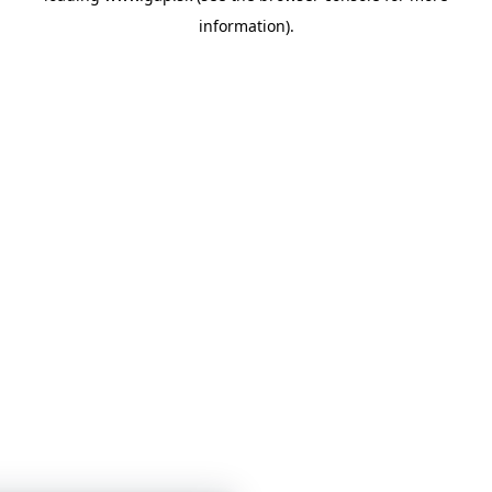
information)
.