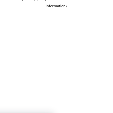
information)
.