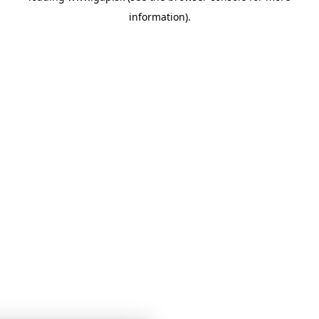
information)
.