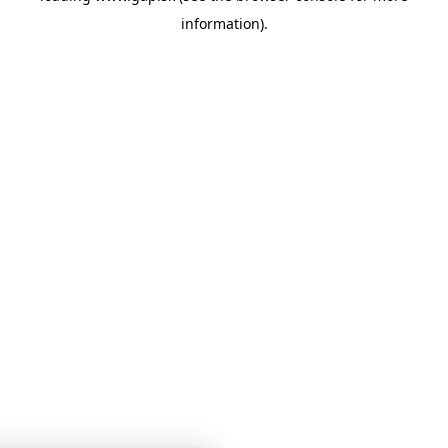
information)
.