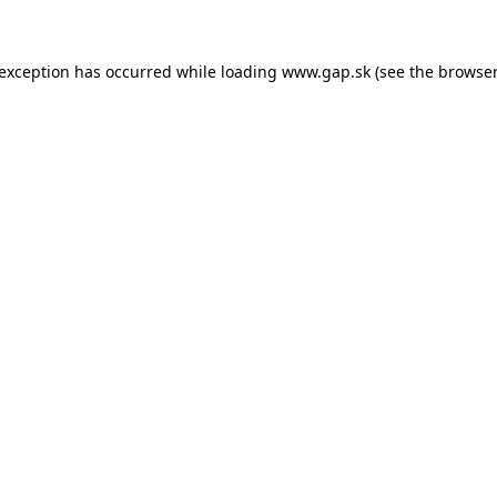
e exception has occurred
while loading
www.gap.sk
(see the browser