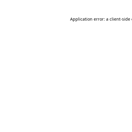
Application error: a client-sid