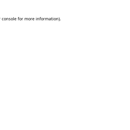
 console for more information)
.