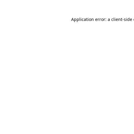
Application error: a client-sid