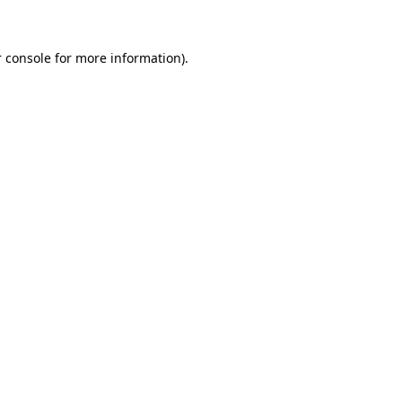
 console for more information)
.