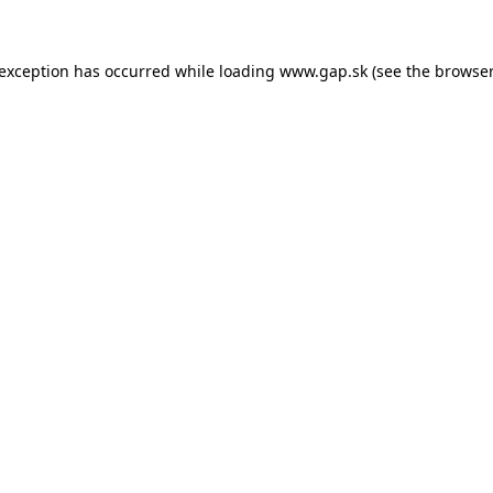
e exception has occurred
while loading
www.gap.sk
(see the browser