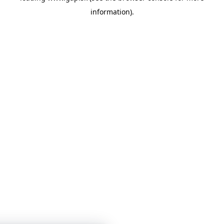
information)
.