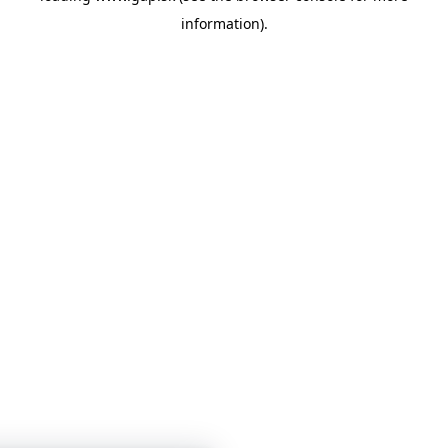
information)
.