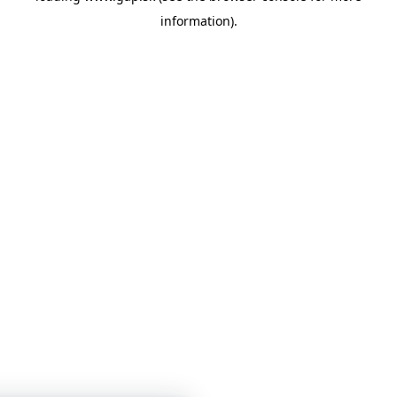
information)
.