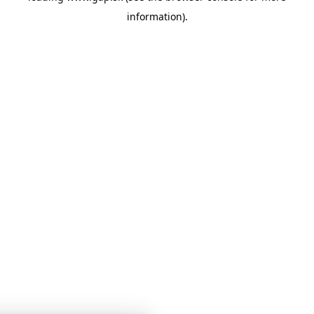
information)
.