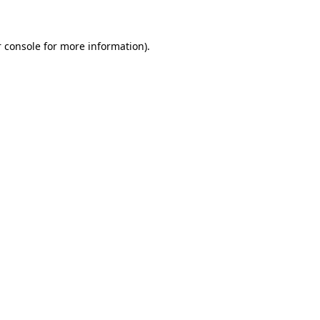
 console for more information)
.