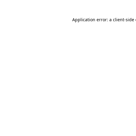
Application error: a client-sid