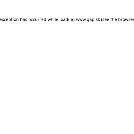
e exception has occurred
while loading
www.gap.sk
(see the browser