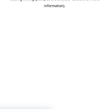
information)
.