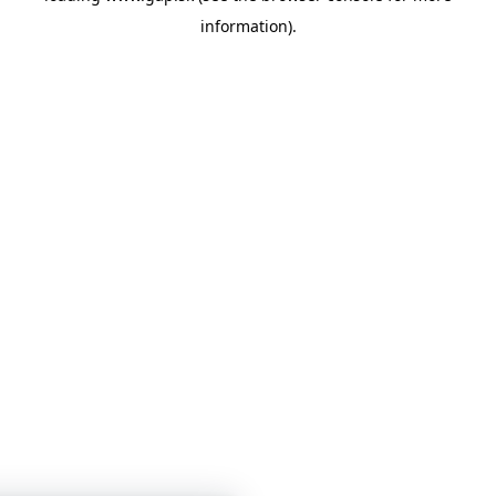
information)
.