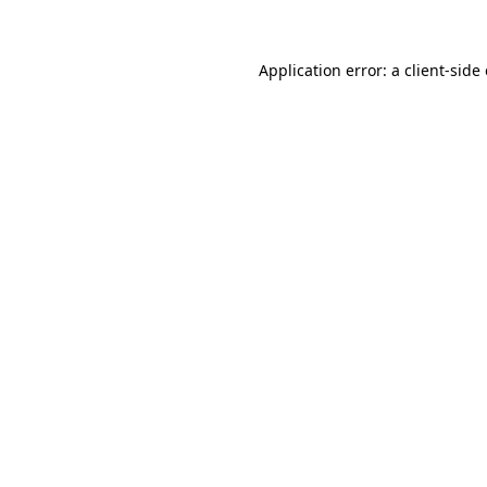
Application error: a client-sid