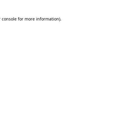
 console for more information)
.