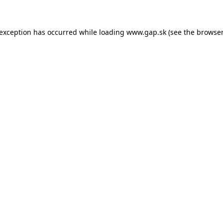
e exception has occurred
while loading
www.gap.sk
(see the browser