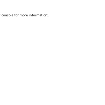
 console for more information)
.