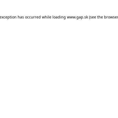
e exception has occurred
while loading
www.gap.sk
(see the browser