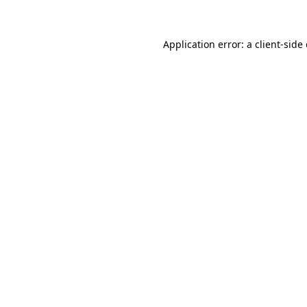
Application error: a client-sid