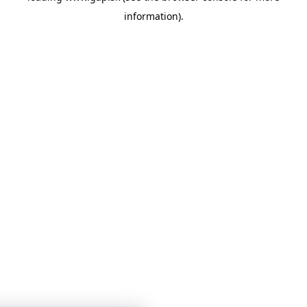
information)
.