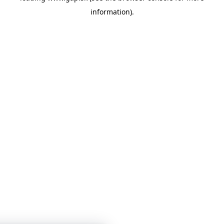
information)
.