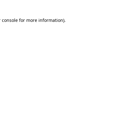
 console for more information)
.