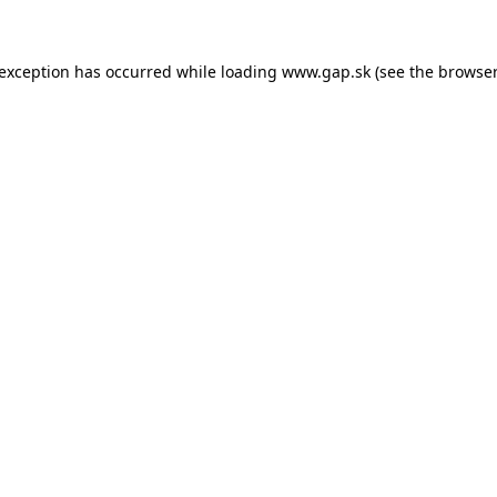
e exception has occurred
while loading
www.gap.sk
(see the browser