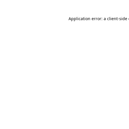
Application error: a client-sid