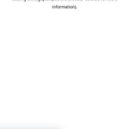
information)
.