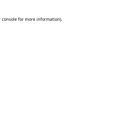
 console for more information)
.