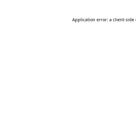
Application error: a client-sid