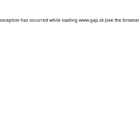
e exception has occurred
while loading
www.gap.sk
(see the browser