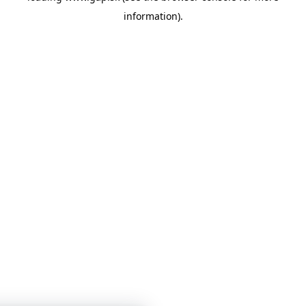
information)
.