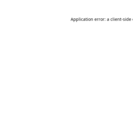
Application error: a client-sid