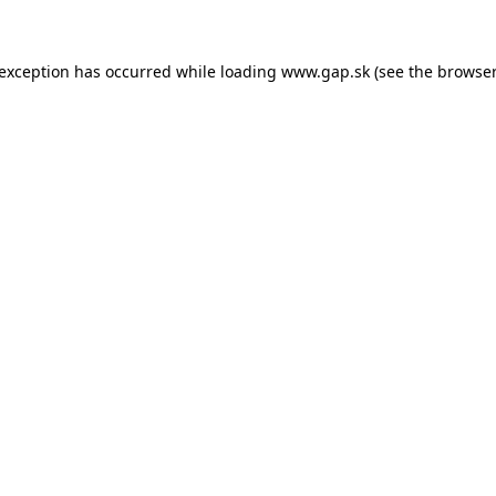
e exception has occurred
while loading
www.gap.sk
(see the browser