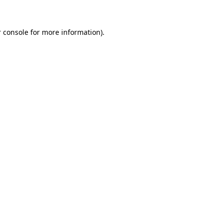
 console for more information)
.