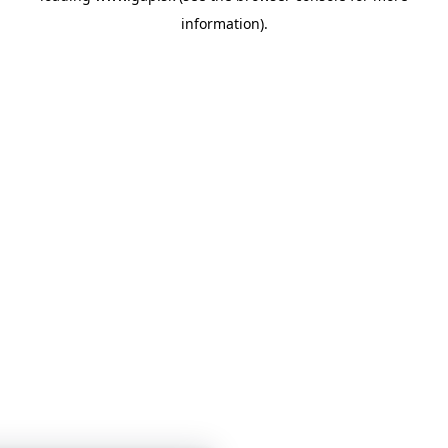
information)
.