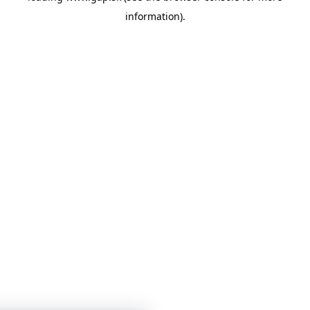
information)
.