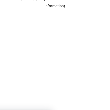
information)
.