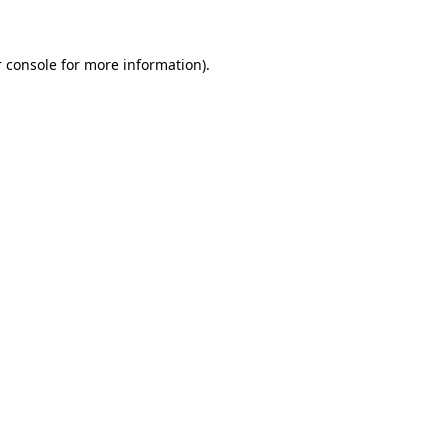
 console for more information)
.