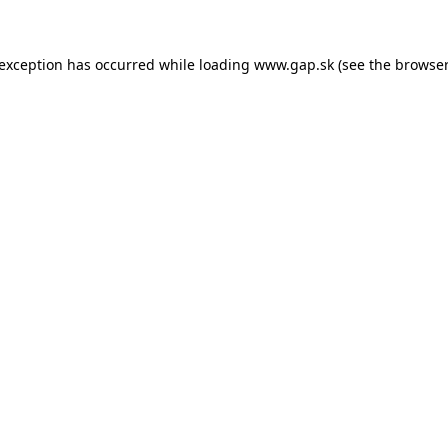
e exception has occurred
while loading
www.gap.sk
(see the browser