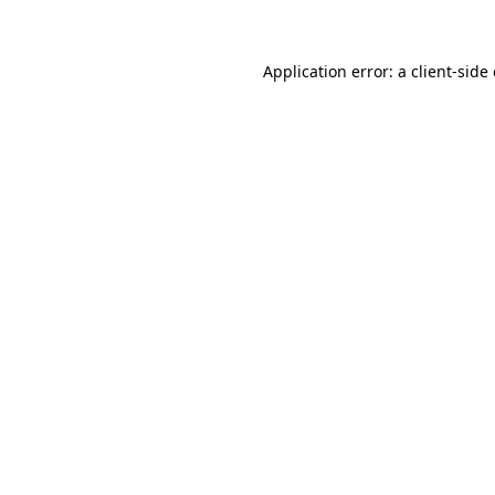
Application error: a client-sid