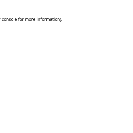
 console for more information)
.