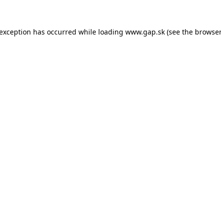
e exception has occurred
while loading
www.gap.sk
(see the browser