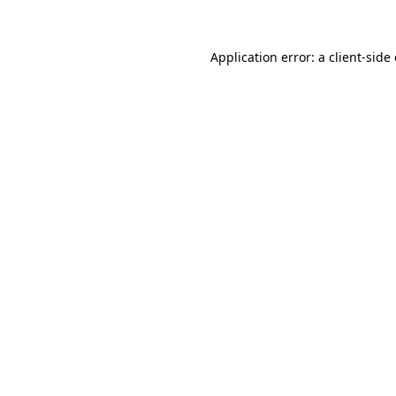
Application error: a client-sid