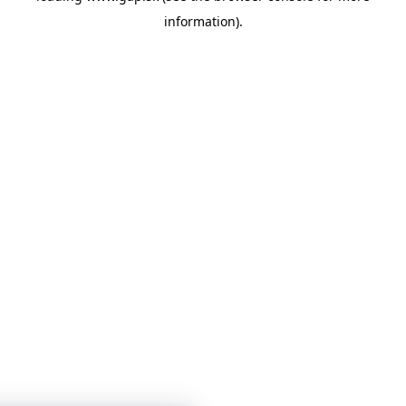
information)
.