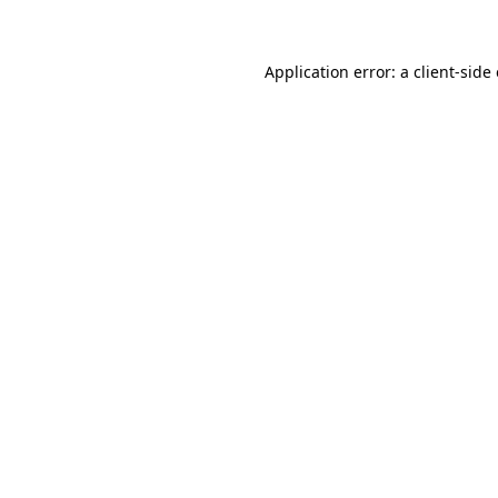
Application error: a client-sid