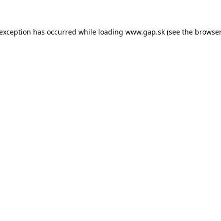
e exception has occurred
while loading
www.gap.sk
(see the browser