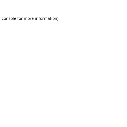
 console for more information)
.