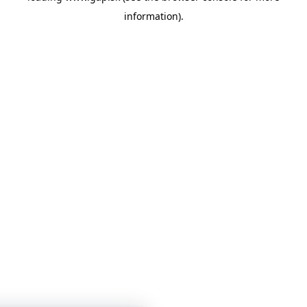
information)
.