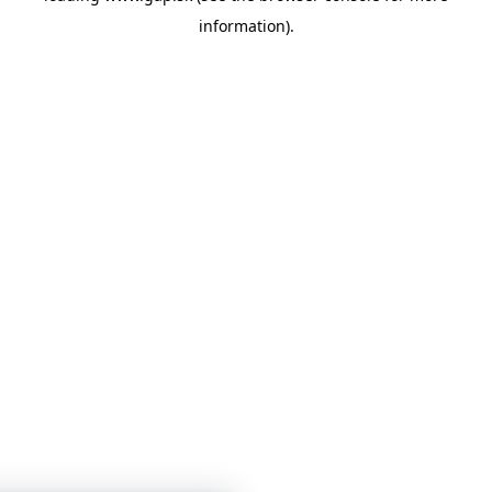
information)
.