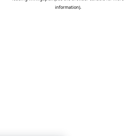
information)
.