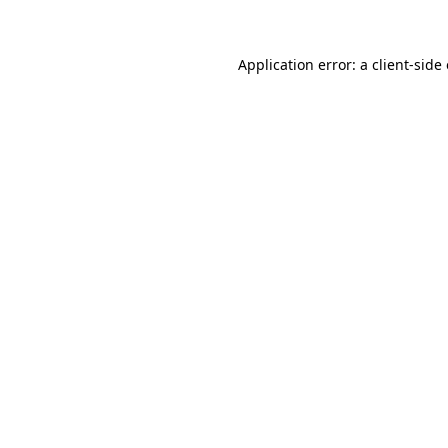
Application error: a client-sid