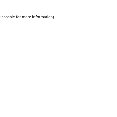
 console for more information)
.