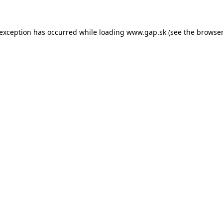
e exception has occurred
while loading
www.gap.sk
(see the browser