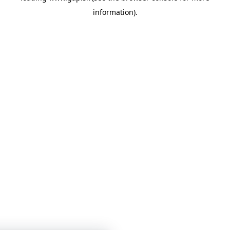
information)
.