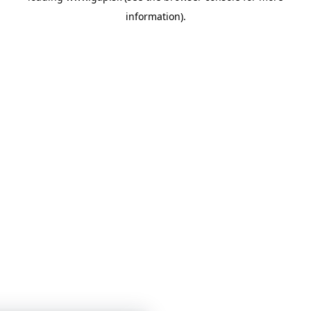
information)
.