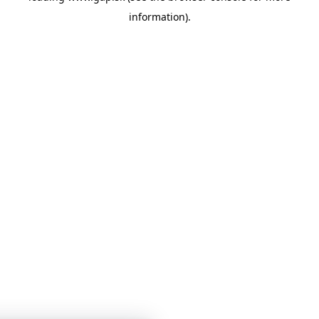
information)
.