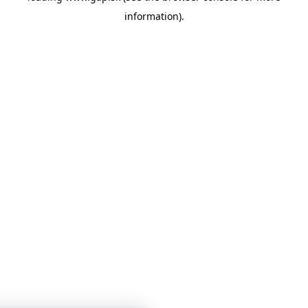
information)
.