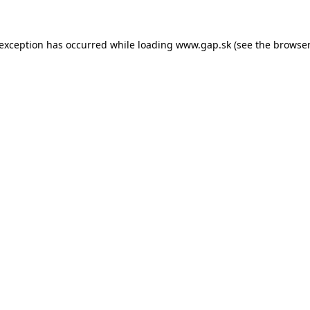
e exception has occurred
while loading
www.gap.sk
(see the browser