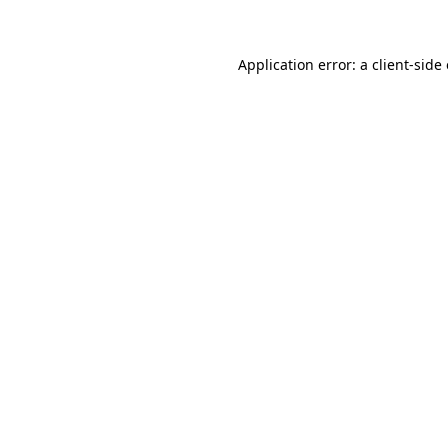
Application error: a client-sid