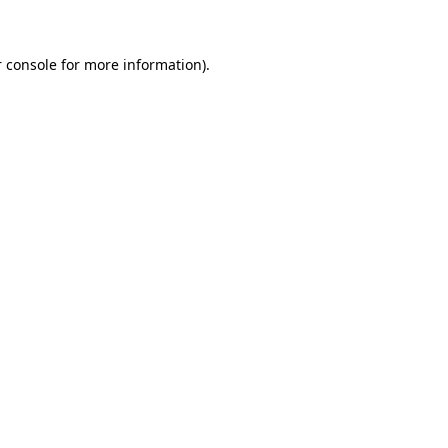
 console for more information)
.