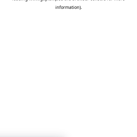
information)
.