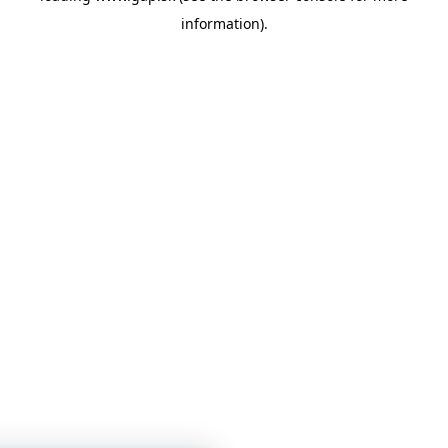
information)
.