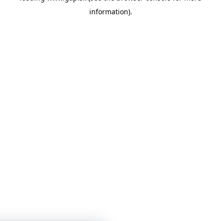
information)
.