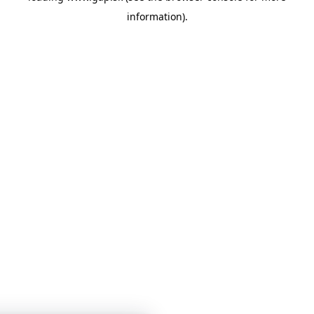
information)
.