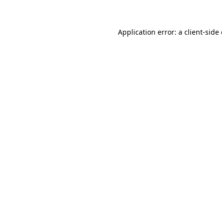
Application error: a client-sid