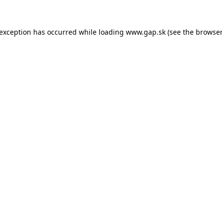
e exception has occurred
while loading
www.gap.sk
(see the browser