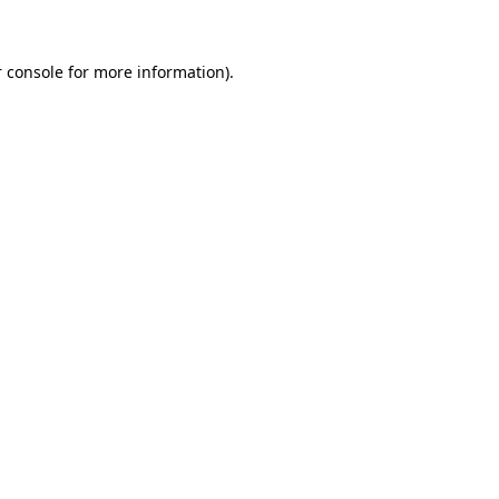
 console for more information)
.