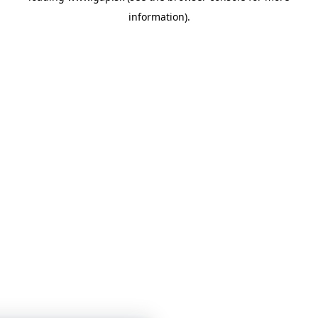
information)
.