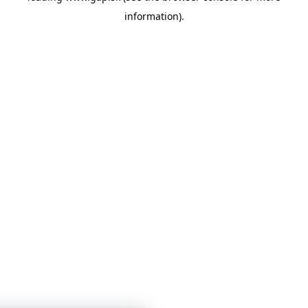
information)
.