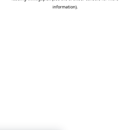
information)
.