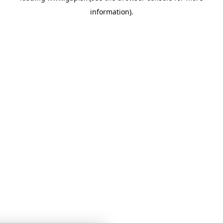
information)
.