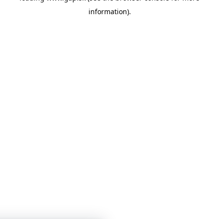
information)
.